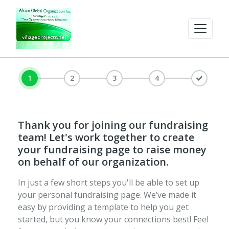
1
2
3
4
Thank you for joining our fundraising
team! Let's work together to create
your fundraising page to raise money
on behalf of our organization.
In just a few short steps you'll be able to set up
your personal fundraising page. We’ve made it
easy by providing a template to help you get
started, but you know your connections best! Feel