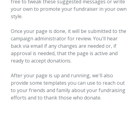
free to tweak these suggested messages or write
your own to promote your fundraiser in your own
style.
Once your page is done, it will be submitted to the
campaign administrator for review. You'll hear
back via email if any changes are needed or, if
approval is needed, that the page is active and
ready to accept donations.
After your page is up and running, we'll also
provide some templates you can use to reach out
to your friends and family about your fundraising
efforts and to thank those who donate.